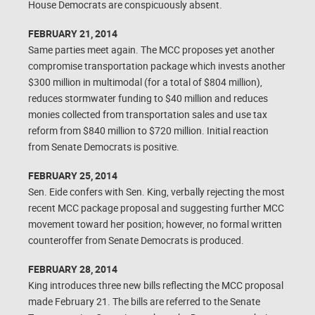
House Democrats are conspicuously absent.
FEBRUARY 21, 2014
Same parties meet again. The MCC proposes yet another
compromise transportation package which invests another
$300 million in multimodal (for a total of $804 million),
reduces stormwater funding to $40 million and reduces
monies collected from transportation sales and use tax
reform from $840 million to $720 million. Initial reaction
from Senate Democrats is positive.
FEBRUARY 25, 2014
Sen. Eide confers with Sen. King, verbally rejecting the most
recent MCC package proposal and suggesting further MCC
movement toward her position; however, no formal written
counteroffer from Senate Democrats is produced.
FEBRUARY 28, 2014
King introduces three new bills reflecting the MCC proposal
made February 21. The bills are referred to the Senate