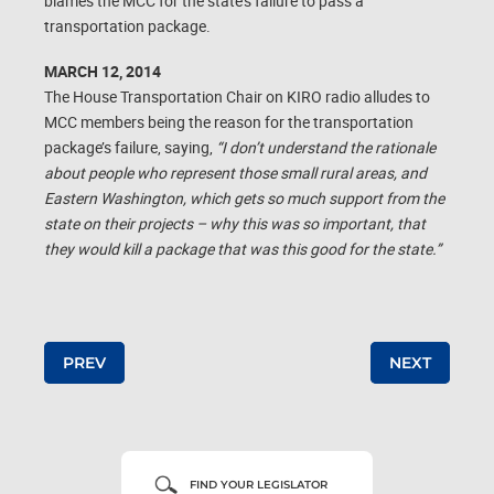
blames the MCC for the state’s failure to pass a
transportation package.
MARCH 12, 2014
The House Transportation Chair on KIRO radio alludes to
MCC members being the reason for the transportation
package’s failure, saying,
“I don’t understand the rationale
about people who represent those small rural areas, and
Eastern Washington, which gets so much support from the
state on their projects – why this was so important, that
they would kill a package that was this good for the state.”
Post navigation
PREV
NEXT
FIND YOUR LEGISLATOR