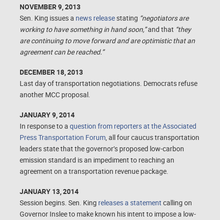
NOVEMBER 9, 2013
Sen. King issues a
news release
stating
“negotiators are
working to have something in hand soon,”
and that
“they
are continuing to move forward and are optimistic that an
agreement can be reached.”
DECEMBER 18, 2013
Last day of transportation negotiations. Democrats refuse
another MCC proposal.
JANUARY 9, 2014
In response to a
question from reporters at the Associated
Press Transportation Forum
, all four caucus transportation
leaders state that the governor’s proposed low-carbon
emission standard is an impediment to reaching an
agreement on a transportation revenue package.
JANUARY 13, 2014
Session begins. Sen. King
releases a statement
calling on
Governor Inslee to make known
his intent to impose a low-