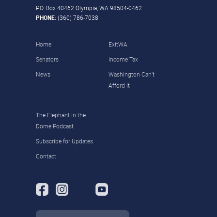
P.O. Box 40462 Olympia, WA 98504-0462
PHONE:
(360) 786-7038
Home
ExitWA
Senators
Income Tax
News
Washington Can’t
Afford It
The Elephant in the
Dome Podcast
Subscribe for Updates
Contact