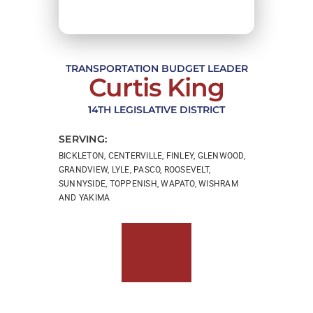
TRANSPORTATION BUDGET LEADER
Curtis King
14TH LEGISLATIVE DISTRICT
SERVING:
BICKLETON, CENTERVILLE, FINLEY, GLENWOOD,
GRANDVIEW, LYLE, PASCO, ROOSEVELT,
SUNNYSIDE, TOPPENISH, WAPATO, WISHRAM
AND YAKIMA