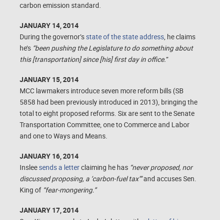
carbon emission standard.
JANUARY 14, 2014
During the governor’s
state of the state address
, he claims
he’s
“been pushing the Legislature to do something about
this [transportation] since [his] first day in office.
”
JANUARY 15, 2014
MCC lawmakers introduce seven more reform bills (SB
5858 had been previously introduced in 2013), bringing the
total to eight proposed reforms. Six are sent to the Senate
Transportation Committee, one to Commerce and Labor
and one to Ways and Means.
JANUARY 16, 2014
Inslee
sends a letter
claiming he has
“never proposed, nor
discussed proposing, a ‘carbon-fuel tax’”
and accuses Sen.
King of
“fear-mongering.”
JANUARY 17, 2014