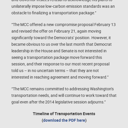
unilaterally impose low-carbon emission standards was an
obstacle to finalizing a transportation package.”
“The MCC offered a new compromise proposal February 13
and revised the offer on February 21, again moving
significantly toward the Democrats’ position. However, it
became obvious to us over the last month that Democrat
leadership in the House and Senate is not interested in
seeing a transportation package move forward this
session, and their response to our most recent proposal
told us – in no uncertain terms – that they are not
interested in reaching agreement and moving forward.”
“The MCC remains committed to addressing Washington’s
transportation needs, and will continue to work toward that
goal even after the 2014 legislative session adjourns.”
Timeline of Transportation Events
(
download the PDF here
)