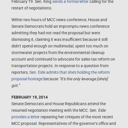
February 19. Sen. King
sends a formal letter
calling for the
restart of negotiations.
Within two hours of MCC news conference, House and
Senate Democrats hold an impromptu news conference
admitting they had not read the proposal but were
dismissing it, claiming it was insufficient because it still
didn’t spend enough on multimodal, spent too much on
stormwater projects from the environmental cleanup
account and continued to advocate for sales tax reform on
transportation projects. In response to a question from
reporters,
Sen. Eide admits that she’s holding the reform
proposal hostage
because
“it’s the only leverage [she’s]
got.”
FEBRUARY 19, 2014
Senate Democrats and House Republicans attend the
resumed negotiation meeting with the MCC. Sen. Eide
provides a letter
repeating her critiques of the most recent
MCC proposal. Representatives of the governor’s office and