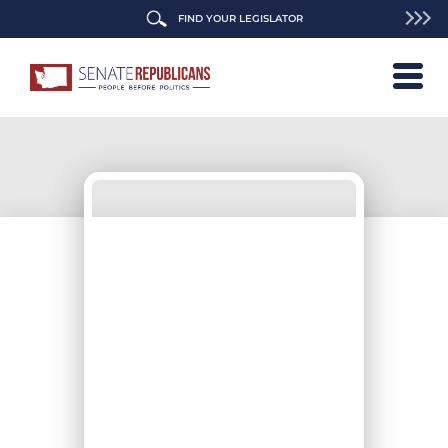
FIND YOUR LEGISLATOR