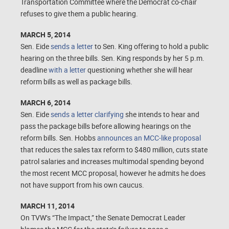
Transportation Committee where the Democrat co-chair
refuses to give them a public hearing.
MARCH 5, 2014
Sen. Eide
sends a letter
to Sen. King offering to hold a public
hearing on the three bills. Sen. King responds by her 5 p.m.
deadline
with a letter
questioning whether she will hear
reform bills as well as package bills.
MARCH 6, 2014
Sen. Eide
sends a letter clarifying
she intends to hear and
pass the package bills before allowing hearings on the
reform bills. Sen. Hobbs
announces an MCC-like proposal
that reduces the sales tax reform to $480 million, cuts state
patrol salaries and increases multimodal spending beyond
the most recent MCC proposal, however he admits he does
not have support from his own caucus.
MARCH 11, 2014
On TVW’s “The Impact,” the Senate Democrat Leader