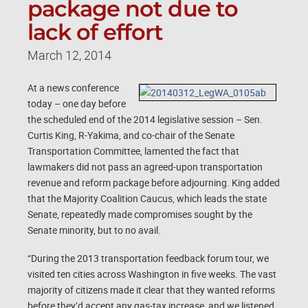
package not due to
lack of effort
March 12, 2014
At a news conference
today – one day before
the scheduled end of the 2014 legislative session – Sen.
Curtis King, R-Yakima, and co-chair of the Senate
Transportation Committee, lamented the fact that
lawmakers did not pass an agreed-upon transportation
revenue and reform package before adjourning. King added
that the Majority Coalition Caucus, which leads the state
Senate, repeatedly made compromises sought by the
Senate minority, but to no avail.
“During the 2013 transportation feedback forum tour, we
visited ten cities across Washington in five weeks. The vast
majority of citizens made it clear that they wanted reforms
before they’d accept any gas-tax increase, and we listened