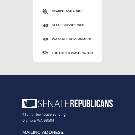
SEARCH FOR A BILL
STATE BUDGET INFO
WA STATE GOVERNMENT
THE OTHER WASHINGTON
415 Irv Newhouse Building
Olympia, WA 98504
MAILING ADDRESS: