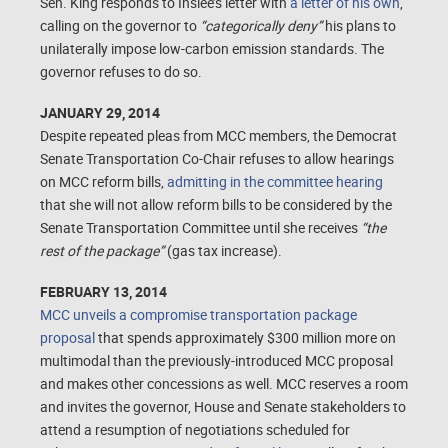
Sen. King responds to Inslee’s letter with
a letter of his own
,
calling on the governor to
“categorically deny”
his plans to
unilaterally impose low-carbon emission standards. The
governor refuses to do so.
JANUARY 29, 2014
Despite repeated pleas from MCC members, the Democrat
Senate Transportation Co-Chair refuses to allow hearings
on MCC reform bills,
admitting in the committee hearing
that she will not allow reform bills to be considered by the
Senate Transportation Committee until she receives
“the
rest of the package”
(gas tax increase).
FEBRUARY 13, 2014
MCC unveils a compromise transportation package
proposal
that spends approximately $300 million more on
multimodal than the previously-introduced MCC proposal
and makes other concessions as well. MCC reserves a room
and invites the governor, House and Senate stakeholders to
attend a resumption of negotiations scheduled for