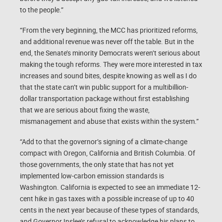
to the people.”
“From the very beginning, the MCC has prioritized reforms,
and additional revenue was never off the table. But in the
end, the Senate’s minority Democrats weren’t serious about
making the tough reforms. They were more interested in tax
increases and sound bites, despite knowing as well as I do
that the state can’t win public support for a multibillion-
dollar transportation package without first establishing
that we are serious about fixing the waste,
mismanagement and abuse that exists within the system.”
“Add to that the governor’s signing of a climate-change
compact with Oregon, California and British Columbia. Of
those governments, the only state that has not yet
implemented low-carbon emission standards is
Washington. California is expected to see an immediate 12-
cent hike in gas taxes with a possible increase of up to 40
cents in the next year because of these types of standards,
and Governor Inslee’s refusal to acknowledge his plans to