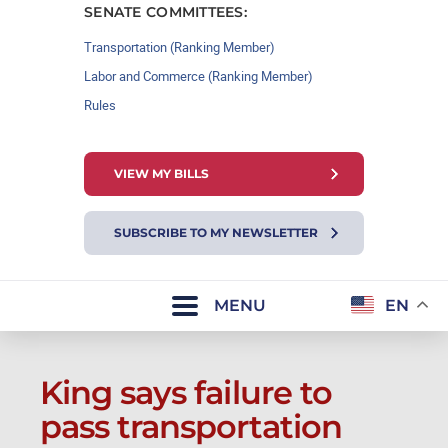
SENATE COMMITTEES:
Transportation (Ranking Member)
Labor and Commerce (Ranking Member)
Rules
VIEW MY BILLS
SUBSCRIBE TO MY NEWSLETTER
MENU
EN
King says failure to
pass transportation