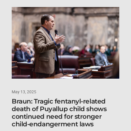
May 13, 2025
Braun: Tragic fentanyl-related
death of Puyallup child shows
continued need for stronger
child-endangerment laws