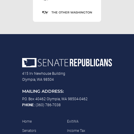
THE OTHER WASHINGTON
415 Irv Newhouse Building
Olympia, WA 98504
MAILING ADDRESS:
P.O. Box 40462 Olympia, WA 98504-0462
PHONE:
(360) 786-7038
Home
ExitWA
Senators
Income Tax