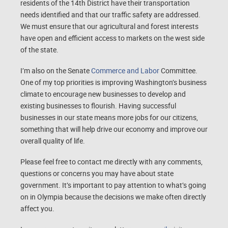
residents of the 14th District have their transportation
needs identified and that our traffic safety are addressed.
We must ensure that our agricultural and forest interests
have open and efficient access to markets on the west side
of the state.
I’m also on the Senate
Commerce and Labor
Committee.
One of my top priorities is improving Washington’s business
climate to encourage new businesses to develop and
existing businesses to flourish. Having successful
businesses in our state means more jobs for our citizens,
something that will help drive our economy and improve our
overall quality of life.
Please feel free to contact me directly with any comments,
questions or concerns you may have about state
government. It’s important to pay attention to what’s going
on in Olympia because the decisions we make often directly
affect you.