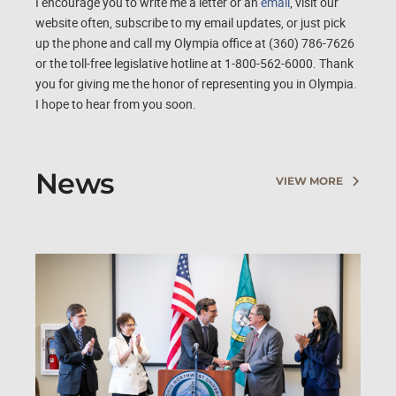
I encourage you to write me a letter or an
email
, visit our
website often, subscribe to my email updates, or just pick
up the phone and call my Olympia office at (360) 786-7626
or the toll-free legislative hotline at 1-800-562-6000. Thank
you for giving me the honor of representing you in Olympia.
I hope to hear from you soon.
News
VIEW MORE