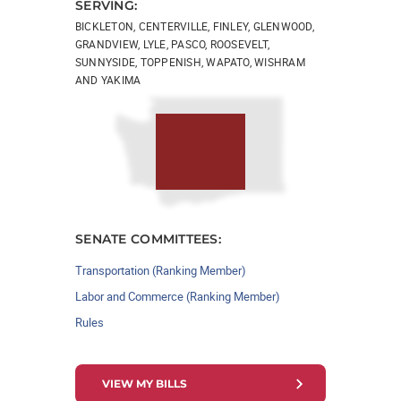
SERVING:
BICKLETON, CENTERVILLE, FINLEY, GLENWOOD,
GRANDVIEW, LYLE, PASCO, ROOSEVELT,
SUNNYSIDE, TOPPENISH, WAPATO, WISHRAM
AND YAKIMA
SENATE COMMITTEES:
Transportation (Ranking Member)
Labor and Commerce (Ranking Member)
Rules
VIEW MY BILLS