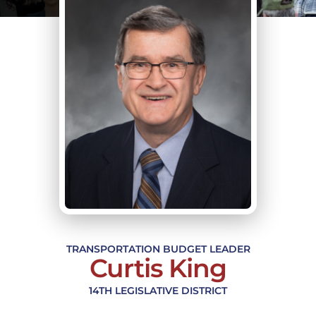
TRANSPORTATION BUDGET LEADER
Curtis King
14TH LEGISLATIVE DISTRICT