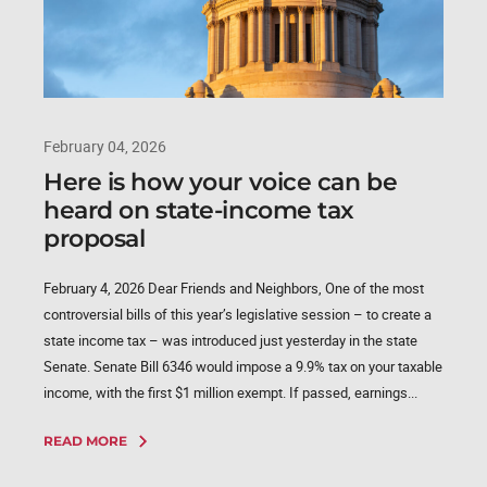
February 04, 2026
Here is how your voice can be
heard on state-income tax
proposal
February 4, 2026 Dear Friends and Neighbors, One of the most
controversial bills of this year’s legislative session – to create a
state income tax – was introduced just yesterday in the state
Senate. Senate Bill 6346 would impose a 9.9% tax on your taxable
income, with the first $1 million exempt. If passed, earnings...
READ MORE