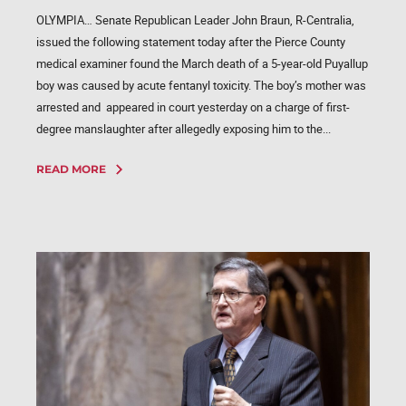
OLYMPIA… Senate Republican Leader John Braun, R-Centralia,
issued the following statement today after the Pierce County
medical examiner found the March death of a 5-year-old Puyallup
boy was caused by acute fentanyl toxicity. The boy’s mother was
arrested and appeared in court yesterday on a charge of first-
degree manslaughter after allegedly exposing him to the...
READ MORE