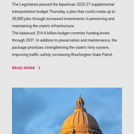
The Legislature passed the bipartisan 2025-27 supplemental
transportation budget Thursday, a plan that could create up to
30,000 jobs through increased investments in preserving and
maintaining the state’s infrastructure.
The balanced, $16.6 billion budget commits funding levels
through 2031. In addition to preservation and maintenance, the
package prioritizes strengthening the state’s ferry system,
improving traffic safety, increasing Washington State Patrol...
READ MORE