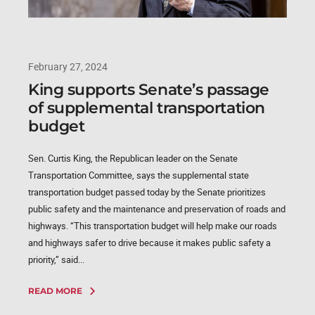
February 27, 2024
King supports Senate’s passage
of supplemental transportation
budget
Sen. Curtis King, the Republican leader on the Senate
Transportation Committee, says the supplemental state
transportation budget passed today by the Senate prioritizes
public safety and the maintenance and preservation of roads and
highways. “This transportation budget will help make our roads
and highways safer to drive because it makes public safety a
priority,” said...
READ MORE