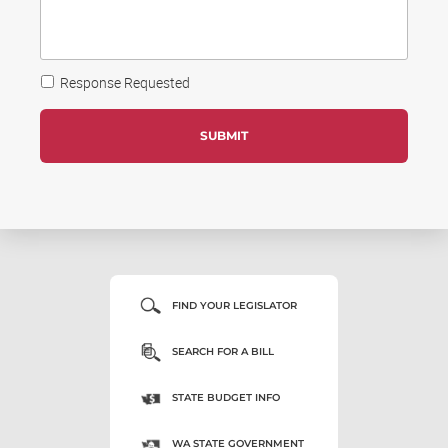
Response Requested
FIND YOUR LEGISLATOR
SEARCH FOR A BILL
STATE BUDGET INFO
WA STATE GOVERNMENT