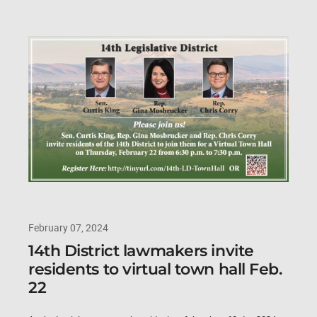
February 07, 2024
14th District lawmakers invite
residents to virtual town hall Feb.
22