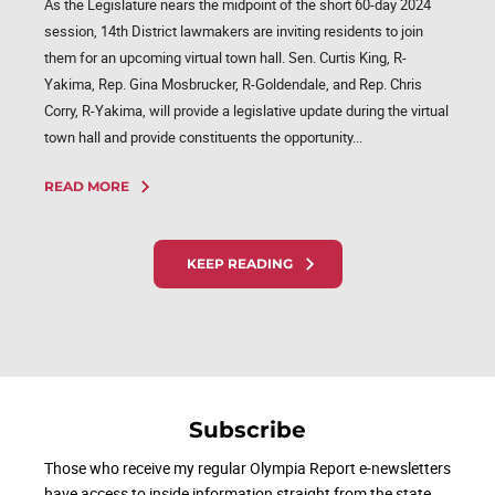
As the Legislature nears the midpoint of the short 60-day 2024
session, 14th District lawmakers are inviting residents to join
them for an upcoming virtual town hall. Sen. Curtis King, R-
Yakima, Rep. Gina Mosbrucker, R-Goldendale, and Rep. Chris
Corry, R-Yakima, will provide a legislative update during the virtual
town hall and provide constituents the opportunity...
READ MORE
KEEP READING
Subscribe
Those who receive my regular Olympia Report e-newsletters
have access to inside information straight from the state