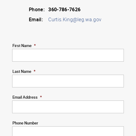
Phone:
360-786-7626
Email:
Curtis.King@leg.wa.gov
First Name
*
Last Name
*
Email Address
*
Phone Number