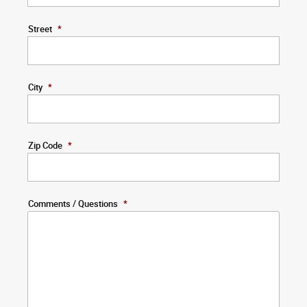
Street
*
City
*
Zip Code
*
Comments / Questions
*