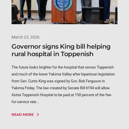
March 23, 2026
Governor signs King bill helping
rural hospital in Toppenish
The future looks brighter for the hospital that serves Toppenish
and much of the lower Yakima Valley after bipartisan legislation
from Sen. Curtis King was signed by Gov. Bob Ferguson in
Yakima Friday. The law created by Senate Bill 6194 will allow
Astria Toppenish Hospital to be paid at 150 percent of the fee-
for-service rate...
READ MORE