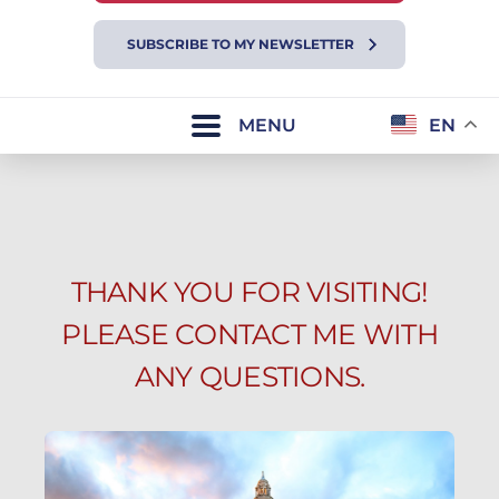
SUBSCRIBE TO MY NEWSLETTER
MENU
EN
THANK YOU FOR VISITING!
PLEASE CONTACT ME WITH
ANY QUESTIONS.