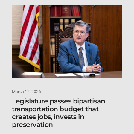
March 12, 2026
Legislature passes bipartisan
transportation budget that
creates jobs, invests in
preservation