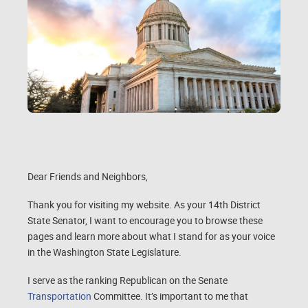
Dear Friends and Neighbors,
Thank you for visiting my website. As your 14th District
State Senator, I want to encourage you to browse these
pages and learn more about what I stand for as your voice
in the Washington State Legislature.
I serve as the ranking Republican on the Senate
Transportation
Committee. It’s important to me that