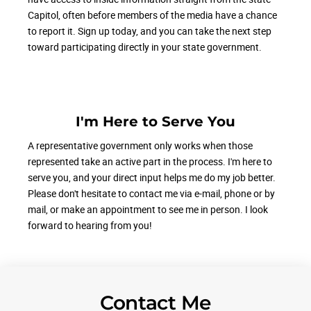
Capitol, often before members of the media have a chance
to report it. Sign up today, and you can take the next step
toward participating directly in your state government.
I'm Here to Serve You
A representative government only works when those
represented take an active part in the process. I'm here to
serve you, and your direct input helps me do my job better.
Please don't hesitate to contact me via e-mail, phone or by
mail, or make an appointment to see me in person. I look
forward to hearing from you!
Contact Me