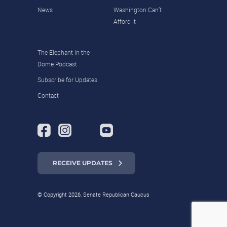
News
Washington Can’t
Afford It
The Elephant in the
Dome Podcast
Subscribe for Updates
Contact
RECEIVE UPDATES
© Copyright 2026, Senate Republican Caucus